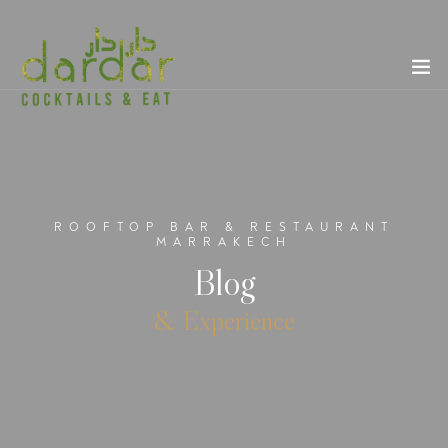
ROOFTOP BAR & RESTAURANT
MARRAKECH
Blog
& Experience