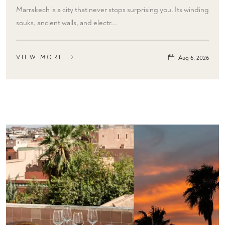
Marrakech is a city that never stops surprising you. Its winding
souks, ancient walls, and electr...
VIEW MORE
Aug 6, 2026