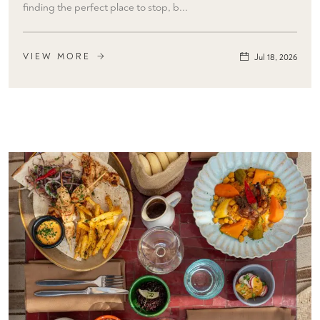
finding the perfect place to stop, b...
VIEW MORE
Jul 18, 2026