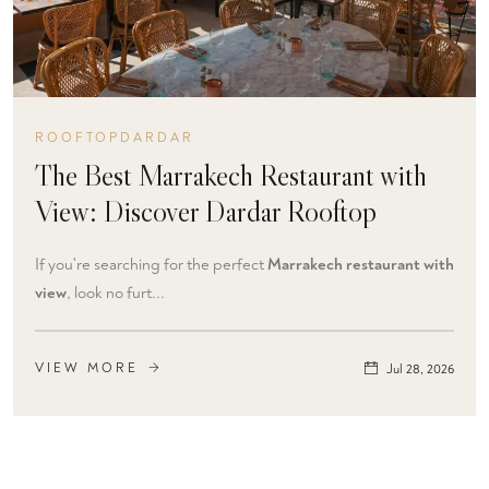
ROOFTOPDARDAR
The Best Marrakech Restaurant with
View: Discover Dardar Rooftop
If you're searching for the perfect
Marrakech restaurant with
view
, look no furt...
VIEW MORE
Jul 28, 2026