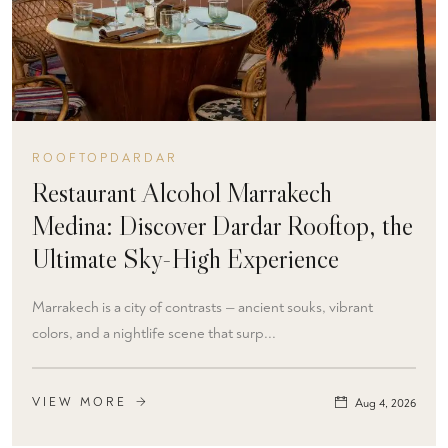
ROOFTOPDARDAR
Restaurant Alcohol Marrakech
Medina: Discover Dardar Rooftop, the
Ultimate Sky-High Experience
Marrakech is a city of contrasts — ancient souks, vibrant
colors, and a nightlife scene that surp...
VIEW MORE
Aug 4, 2026