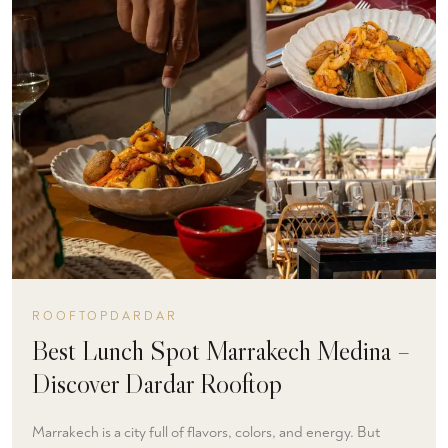
ROOFTOPDARDAR
Best Lunch Spot Marrakech Medina –
Discover Dardar Rooftop
Marrakech is a city full of flavors, colors, and energy. But