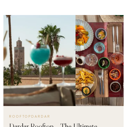
ROOFTOPDARDAR
Dardar Rooftop – The Ultimate