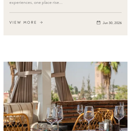
experiences, one place rise...
VIEW MORE
Jun 30, 2026