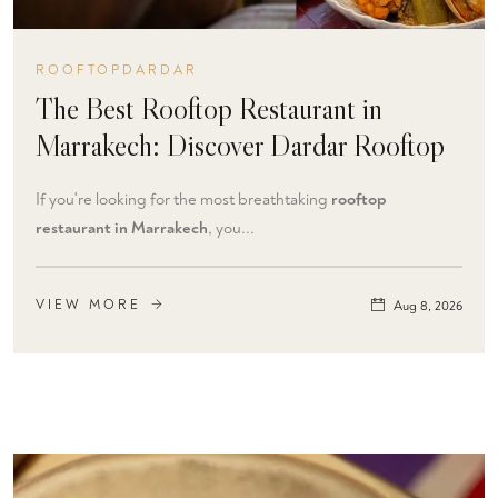
ROOFTOPDARDAR
The Best Rooftop Restaurant in
Marrakech: Discover Dardar Rooftop
If you're looking for the most breathtaking
rooftop
restaurant in Marrakech
, you...
VIEW MORE
Aug 8, 2026