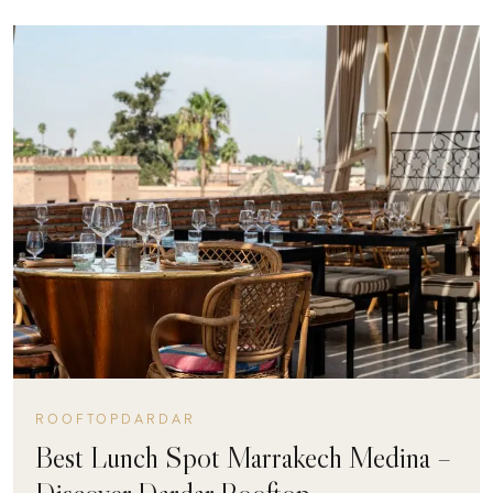
ROOFTOPDARDAR
Best Lunch Spot Marrakech Medina –