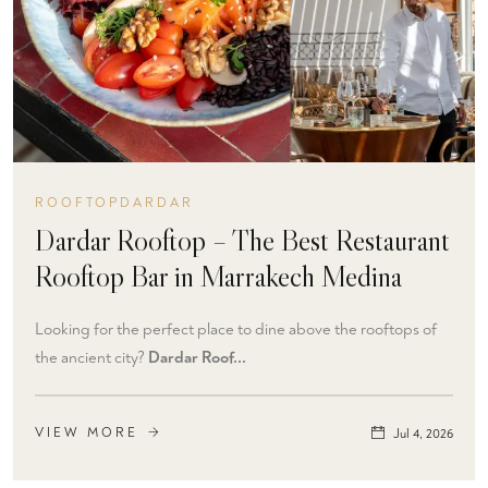
ROOFTOPDARDAR
Dardar Rooftop – The Best Restaurant
Rooftop Bar in Marrakech Medina
Looking for the perfect place to dine above the rooftops of
the ancient city?
Dardar Roof...
VIEW MORE
Jul 4, 2026