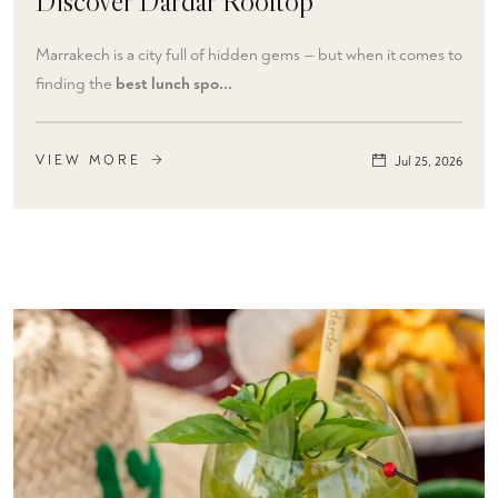
Discover Dardar Rooftop
Marrakech is a city full of hidden gems — but when it comes to
finding the
best lunch spo...
VIEW MORE
Jul 25, 2026