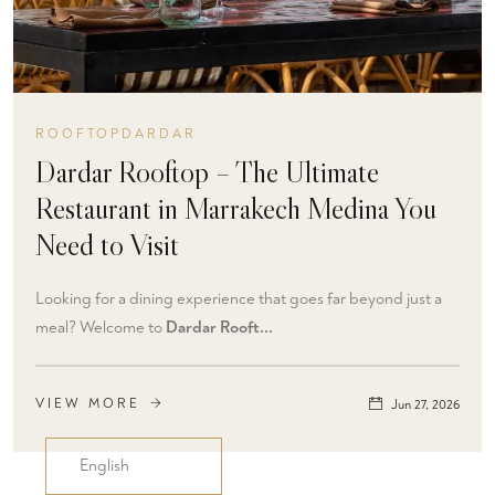
ROOFTOPDARDAR
Dardar Rooftop – The Ultimate
Restaurant in Marrakech Medina You
Need to Visit
Looking for a dining experience that goes far beyond just a
meal? Welcome to
Dardar Rooft...
VIEW MORE
Jun 27, 2026