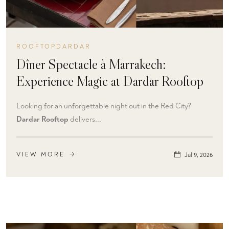
ROOFTOPDARDAR
Dîner Spectacle à Marrakech:
Experience Magic at Dardar Rooftop
Looking for an unforgettable night out in the Red City?
Dardar Rooftop
delivers...
VIEW MORE
Jul 9, 2026