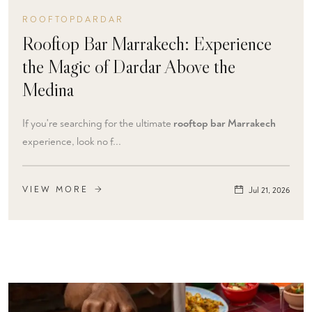
ROOFTOPDARDAR
Rooftop Bar Marrakech: Experience
the Magic of Dardar Above the
Medina
If you're searching for the ultimate
rooftop bar Marrakech
experience, look no f...
VIEW MORE
Jul 21, 2026