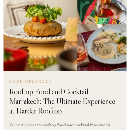
ROOFTOPDARDAR
Rooftop Food and Cocktail
Marrakech: The Ultimate Experience
at Dardar Rooftop
When it comes to
rooftop food and cocktail Marrakech