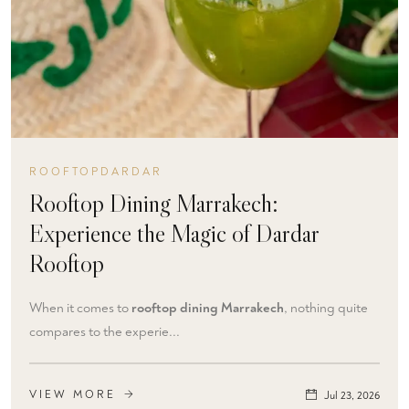
ROOFTOPDARDAR
Rooftop Dining Marrakech:
Experience the Magic of Dardar
Rooftop
When it comes to
rooftop dining Marrakech
, nothing quite
compares to the experie...
VIEW MORE
Jul 23, 2026