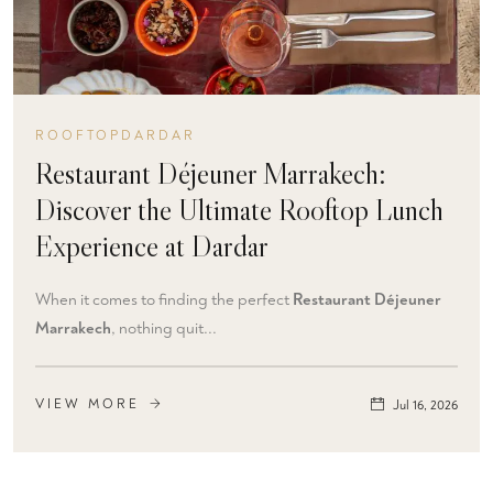
ROOFTOPDARDAR
Restaurant Déjeuner Marrakech:
Discover the Ultimate Rooftop Lunch
Experience at Dardar
When it comes to finding the perfect
Restaurant Déjeuner
Marrakech
, nothing quit...
VIEW MORE
Jul 16, 2026