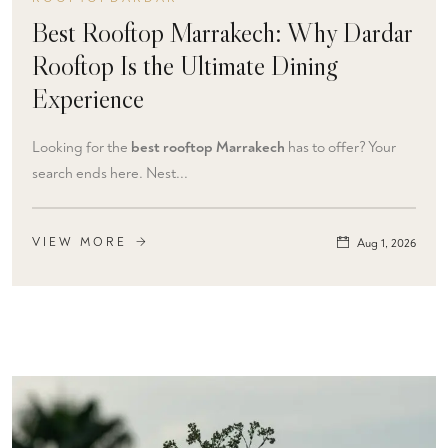
Best Rooftop Marrakech: Why Dardar
Rooftop Is the Ultimate Dining
Experience
Looking for the
best rooftop Marrakech
has to offer? Your
search ends here. Nest...
VIEW MORE
Aug 1, 2026