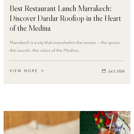
Best Restaurant Lunch Marrakech:
Discover Dardar Rooftop in the Heart
of the Medina
Marrakech is a city that overwhelms the senses — the spices,
the sounds, the colors of the Medina...
VIEW MORE
Jul 2, 2026