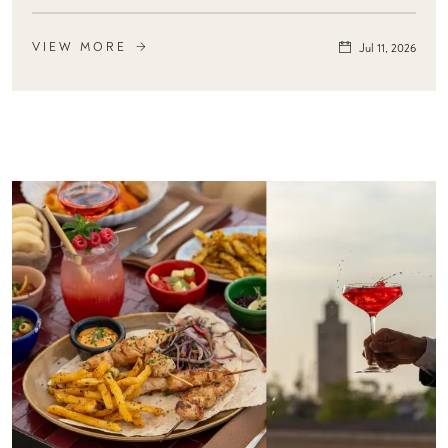
VIEW MORE
Jul 11, 2026