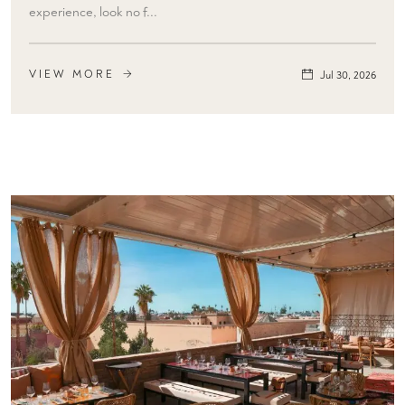
experience, look no f...
VIEW MORE
Jul 30, 2026