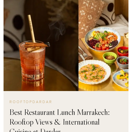
ROOFTOPDARDAR
Best Restaurant Lunch Marrakech:
Rooftop Views & International
Cuisine at Dardar