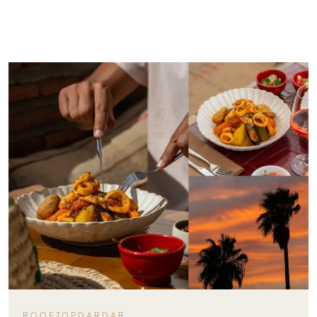
ROOFTOPDARDAR