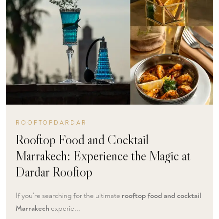
ROOFTOPDARDAR
Rooftop Food and Cocktail
Marrakech: Experience the Magic at
Dardar Rooftop
If you're searching for the ultimate
rooftop food and cocktail
Marrakech
experie...