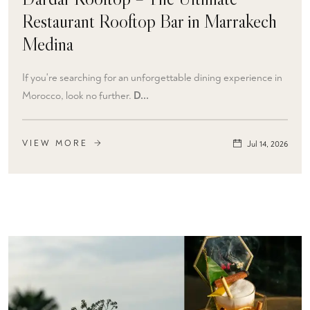
Restaurant Rooftop Bar in Marrakech
Medina
If you're searching for an unforgettable dining experience in
Morocco, look no further.
D...
VIEW MORE
Jul 14, 2026