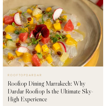
ROOFTOPDARDAR
Rooftop Dining Marrakech: Why
Dardar Rooftop Is the Ultimate Sky-
High Experience