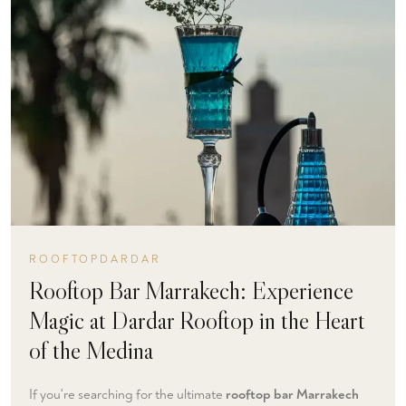
ROOFTOPDARDAR
Rooftop Bar Marrakech: Experience
Magic at Dardar Rooftop in the Heart
of the Medina
If you're searching for the ultimate
rooftop bar Marrakech