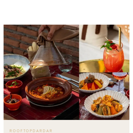
ROOFTOPDARDAR