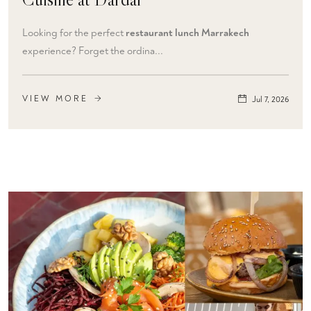
Looking for the perfect
restaurant lunch Marrakech
experience? Forget the ordina...
VIEW MORE
Jul 7, 2026