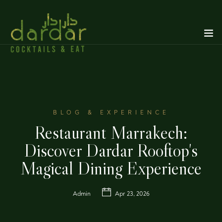
BLOG & EXPERIENCE
Restaurant Marrakech:
Discover Dardar Rooftop's
Magical Dining Experience
Admin
Apr 23, 2026