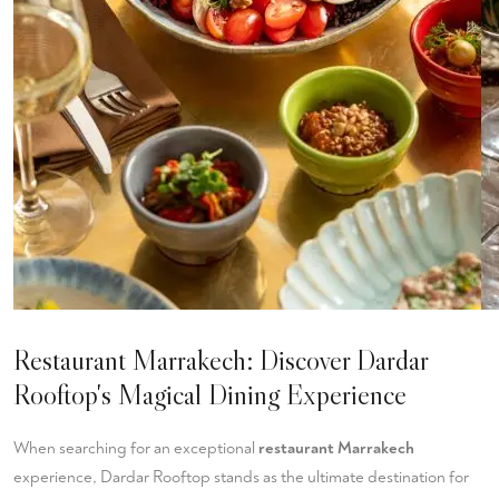
Restaurant Marrakech: Discover Dardar
Rooftop's Magical Dining Experience
When searching for an exceptional
restaurant Marrakech
experience, Dardar Rooftop stands as the ultimate destination for