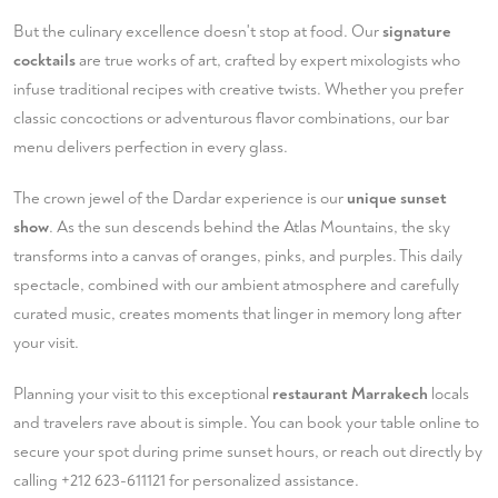
But the culinary excellence doesn't stop at food. Our
signature
cocktails
are true works of art, crafted by expert mixologists who
infuse traditional recipes with creative twists. Whether you prefer
classic concoctions or adventurous flavor combinations, our bar
menu delivers perfection in every glass.
The crown jewel of the Dardar experience is our
unique sunset
show
. As the sun descends behind the Atlas Mountains, the sky
transforms into a canvas of oranges, pinks, and purples. This daily
spectacle, combined with our ambient atmosphere and carefully
curated music, creates moments that linger in memory long after
your visit.
Planning your visit to this exceptional
restaurant Marrakech
locals
and travelers rave about is simple. You can
book your table
online to
secure your spot during prime sunset hours, or reach out directly by
calling
+212 623-611121
for personalized assistance.