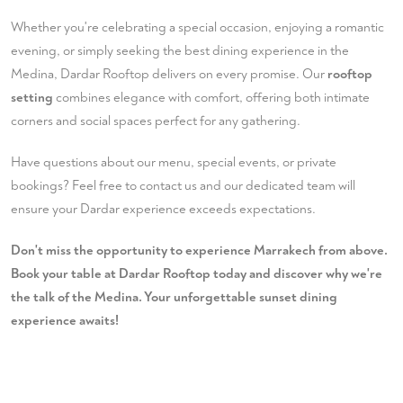
Whether you're celebrating a special occasion, enjoying a romantic
evening, or simply seeking the best dining experience in the
Medina, Dardar Rooftop delivers on every promise. Our
rooftop
setting
combines elegance with comfort, offering both intimate
corners and social spaces perfect for any gathering.
Have questions about our menu, special events, or private
bookings? Feel free to
contact us
and our dedicated team will
ensure your Dardar experience exceeds expectations.
Don't miss the opportunity to experience Marrakech from above.
Book your table at Dardar Rooftop today and discover why we're
the talk of the Medina. Your unforgettable sunset dining
experience awaits!