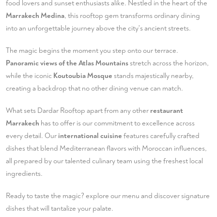
food lovers and sunset enthusiasts alike. Nestled in the heart of the
Marrakech Medina
, this rooftop gem transforms ordinary dining
into an unforgettable journey above the city's ancient streets.
The magic begins the moment you step onto our terrace.
Panoramic views of the Atlas Mountains
stretch across the horizon,
while the iconic
Koutoubia Mosque
stands majestically nearby,
creating a backdrop that no other dining venue can match.
What sets Dardar Rooftop apart from any other
restaurant
Marrakech
has to offer is our commitment to excellence across
every detail. Our
international cuisine
features carefully crafted
dishes that blend Mediterranean flavors with Moroccan influences,
all prepared by our talented culinary team using the freshest local
ingredients.
Ready to taste the magic?
explore our menu
and discover signature
dishes that will tantalize your palate.