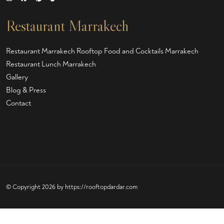
Restaurant Marrakech
Restaurant Marrakech
Rooftop Food and Cocktails Marrakech
Restaurant Lunch Marrakech
Gallery
Blog & Press
Contact
© Copyright 2026 by
https://rooftopdardar.com