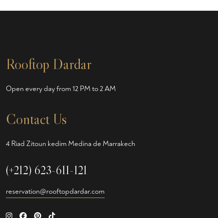
Rooftop Dardar
Open every day from 12 PM to 2 AM
Contact Us
4 Riad Zitoun kedim Medina de Marrakech
(+212) 623-611-121
reservation@rooftopdardar.com