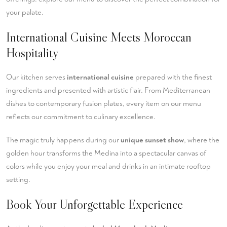
your palate.
International Cuisine Meets Moroccan
Hospitality
Our kitchen serves
international cuisine
prepared with the finest
ingredients and presented with artistic flair. From Mediterranean
dishes to contemporary fusion plates, every item on our menu
reflects our commitment to culinary excellence.
The magic truly happens during our
unique sunset show
, where the
golden hour transforms the Medina into a spectacular canvas of
colors while you enjoy your meal and drinks in an intimate rooftop
setting.
Book Your Unforgettable Experience