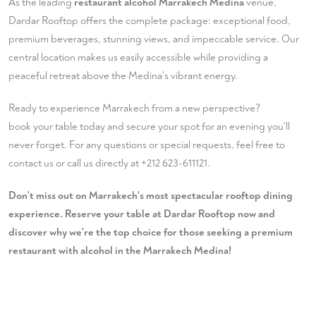
As the leading
restaurant alcohol Marrakech Medina
venue,
Dardar Rooftop offers the complete package: exceptional food,
premium beverages, stunning views, and impeccable service. Our
central location makes us easily accessible while providing a
peaceful retreat above the Medina's vibrant energy.
Ready to experience Marrakech from a new perspective?
book your table
today and secure your spot for an evening you'll
never forget. For any questions or special requests, feel free to
contact us
or call us directly at
+212 623-611121
.
Don't miss out on Marrakech's most spectacular rooftop dining
experience. Reserve your table at Dardar Rooftop now and
discover why we're the top choice for those seeking a premium
restaurant with alcohol in the Marrakech Medina!