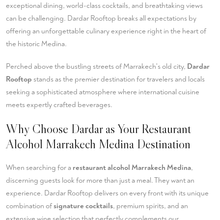
exceptional dining, world-class cocktails, and breathtaking views
can be challenging. Dardar Rooftop breaks all expectations by
offering an unforgettable culinary experience right in the heart of
the historic Medina.
Perched above the bustling streets of Marrakech's old city,
Dardar
Rooftop
stands as the premier destination for travelers and locals
seeking a sophisticated atmosphere where international cuisine
meets expertly crafted beverages.
Why Choose Dardar as Your Restaurant
Alcohol Marrakech Medina Destination
When searching for a
restaurant alcohol Marrakech Medina
,
discerning guests look for more than just a meal. They want an
experience. Dardar Rooftop delivers on every front with its unique
combination of
signature cocktails
, premium spirits, and an
extensive wine selection that perfectly complements our