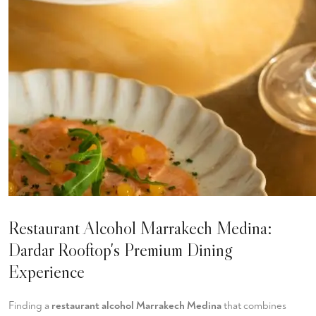
Restaurant Alcohol Marrakech Medina:
Dardar Rooftop's Premium Dining
Experience
Finding a
restaurant alcohol Marrakech Medina
that combines