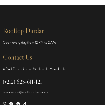
Rooftop Dardar
Open every day from 12 PM to 2 AM
Contact Us
4 Riad Zitoun kedim Medina de Marrakech
(+212) 623-611-121
reservation@rooftopdardar.com