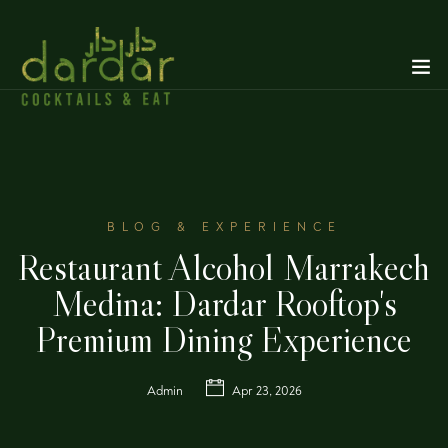
BLOG & EXPERIENCE
Restaurant Alcohol Marrakech
Medina: Dardar Rooftop's
Premium Dining Experience
Admin
Apr 23, 2026