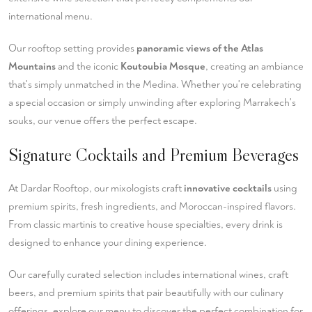
international menu.
Our rooftop setting provides
panoramic views of the Atlas
Mountains
and the iconic
Koutoubia Mosque
, creating an ambiance
that's simply unmatched in the Medina. Whether you're celebrating
a special occasion or simply unwinding after exploring Marrakech's
souks, our venue offers the perfect escape.
Signature Cocktails and Premium Beverages
At Dardar Rooftop, our mixologists craft
innovative cocktails
using
premium spirits, fresh ingredients, and Moroccan-inspired flavors.
From classic martinis to creative house specialties, every drink is
designed to enhance your dining experience.
Our carefully curated selection includes international wines, craft
beers, and premium spirits that pair beautifully with our culinary
offerings.
explore our menu
to discover the perfect combination for