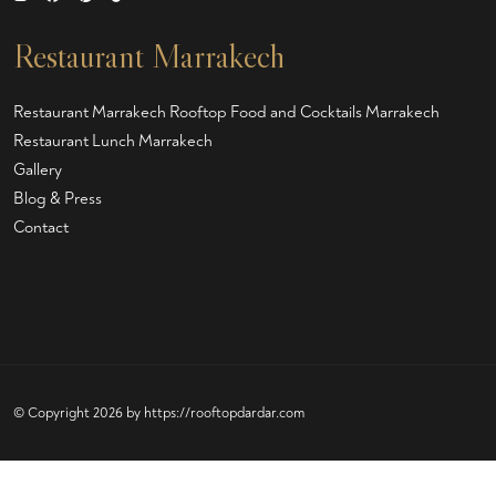
Restaurant Marrakech
Restaurant Marrakech
Rooftop Food and Cocktails Marrakech
Restaurant Lunch Marrakech
Gallery
Blog & Press
Contact
© Copyright 2026 by
https://rooftopdardar.com