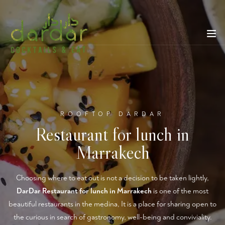
ROOFTOP DARDAR
Restaurant for lunch in
Marrakech
Choosing where to eat out is not a decision to be taken lightly,
DarDar Restaurant for lunch in Marrakech
is one of the most
beautiful restaurants in the medina, It is a place for sharing open to
the curious in search of gastronomy, well-being and conviviality.