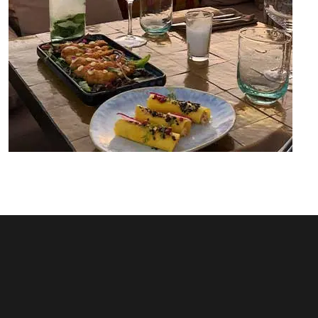
Rooftop Dardar