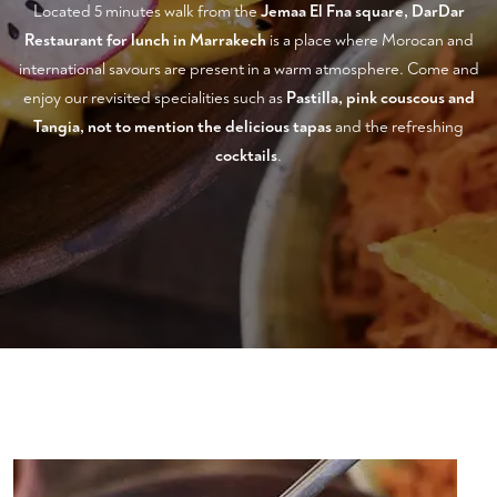
Located 5 minutes walk from the
Jemaa El Fna square, DarDar
Restaurant for lunch in Marrakech
is a place where Morocan and
international savours are present in a warm atmosphere. Come and
enjoy our revisited specialities such as
Pastilla, pink couscous and
Tangia, not to mention the delicious tapas
and the refreshing
cocktails
.