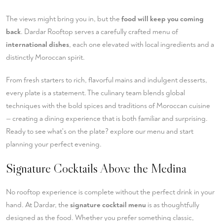
The views might bring you in, but the
food will keep you coming
back
. Dardar Rooftop serves a carefully crafted menu of
international dishes
, each one elevated with local ingredients and a
distinctly Moroccan spirit.
From fresh starters to rich, flavorful mains and indulgent desserts,
every plate is a statement. The culinary team blends global
techniques with the bold spices and traditions of Moroccan cuisine
— creating a dining experience that is both familiar and surprising.
Ready to see what's on the plate?
explore our menu
and start
planning your perfect evening.
Signature Cocktails Above the Medina
No rooftop experience is complete without the perfect drink in your
hand. At Dardar, the
signature cocktail menu
is as thoughtfully
designed as the food. Whether you prefer something classic,