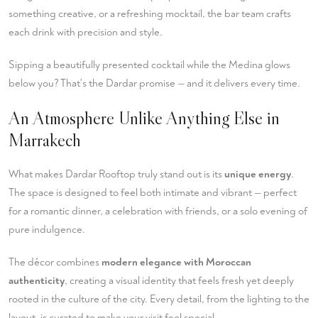
something creative, or a refreshing mocktail, the bar team crafts
each drink with precision and style.
Sipping a beautifully presented cocktail while the Medina glows
below you? That's the Dardar promise — and it delivers every time.
An Atmosphere Unlike Anything Else in
Marrakech
What makes Dardar Rooftop truly stand out is its
unique energy
.
The space is designed to feel both intimate and vibrant — perfect
for a romantic dinner, a celebration with friends, or a solo evening of
pure indulgence.
The décor combines
modern elegance with Moroccan
authenticity
, creating a visual identity that feels fresh yet deeply
rooted in the culture of the city. Every detail, from the lighting to the
layout, is curated to make your visit feel special.