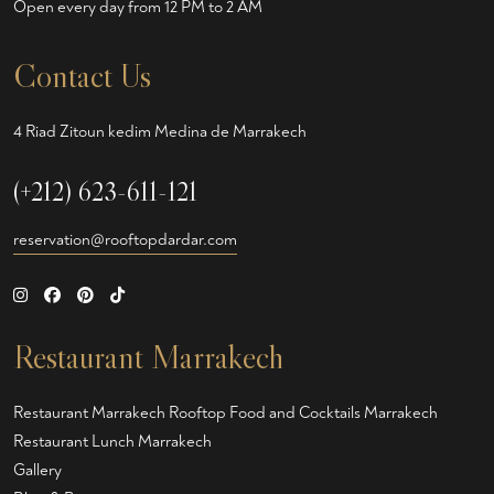
Open every day from 12 PM to 2 AM
Contact Us
4 Riad Zitoun kedim Medina de Marrakech
(+212) 623-611-121
reservation@rooftopdardar.com
Restaurant Marrakech
Restaurant Marrakech
Rooftop Food and Cocktails Marrakech
Restaurant Lunch Marrakech
Gallery