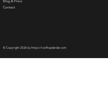
Blog & Press
Contact
© Copyright 2026 by
https://rooftopdardar.com