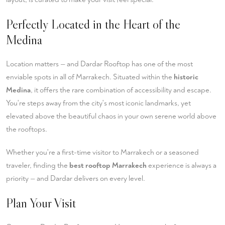
Perfectly Located in the Heart of the
Medina
Location matters — and Dardar Rooftop has one of the most
enviable spots in all of Marrakech. Situated within the
historic
Medina
, it offers the rare combination of accessibility and escape.
You're steps away from the city's most iconic landmarks, yet
elevated above the beautiful chaos in your own serene world above
the rooftops.
Whether you're a first-time visitor to Marrakech or a seasoned
traveler, finding the
best rooftop Marrakech
experience is always a
priority — and Dardar delivers on every level.
Plan Your Visit