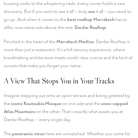
buzzing souks to the whispering riads, every corner holds a new
discovery. But if you want to see it all — truly
see
it all — you need to
go up. And when it comes to the
best rooftop Marrakech
has to
offer, one name rises above the rest:
Dardar Rooftop
.
Perched in the heart of the
Marrakech Medina
, Dardar Rooftop is
more than just a restaurant. It's a full sensory experience, where
breathtaking architecture meets world-class cuisine and the kind of
sunsets that make you forget your name.
A View That Stops You in Your Tracks
Imagine stepping out onto an open terrace and being greeted by
the
iconic Koutoubia Mosque
on one side and the
snow-capped
Atlas Mountains
on the other. That's exactly what awaits you at
Dardar Rooftop — every single day.
The
panoramic views
here are unmatched. Whether you come for