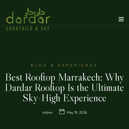
BLOG & EXPERIENCE
Best Rooftop Marrakech: Why
Dardar Rooftop Is the Ultimate
Sky-High Experience
Admin
May 19, 2026