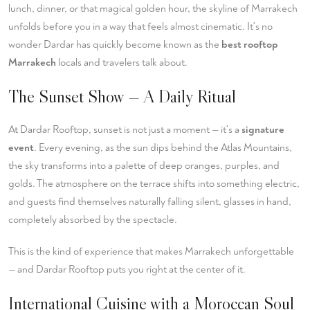
lunch, dinner, or that magical golden hour, the skyline of Marrakech
unfolds before you in a way that feels almost cinematic. It's no
wonder Dardar has quickly become known as the
best rooftop
Marrakech
locals and travelers talk about.
The Sunset Show — A Daily Ritual
At Dardar Rooftop, sunset is not just a moment — it's a
signature
event
. Every evening, as the sun dips behind the Atlas Mountains,
the sky transforms into a palette of deep oranges, purples, and
golds. The atmosphere on the terrace shifts into something electric,
and guests find themselves naturally falling silent, glasses in hand,
completely absorbed by the spectacle.
This is the kind of experience that makes Marrakech unforgettable
— and Dardar Rooftop puts you right at the center of it.
International Cuisine with a Moroccan Soul