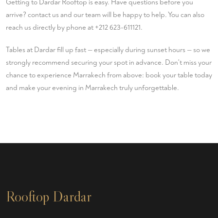
Getting to Dardar Rooftop is easy. Have questions before you
arrive?
contact us
and our team will be happy to help. You can also
reach us directly by phone at
+212 623-611121
.
Tables at Dardar fill up fast — especially during sunset hours — so we
strongly recommend securing your spot in advance. Don't miss your
chance to experience Marrakech from above:
book your table
today
and make your evening in Marrakech truly unforgettable.
Rooftop Dardar