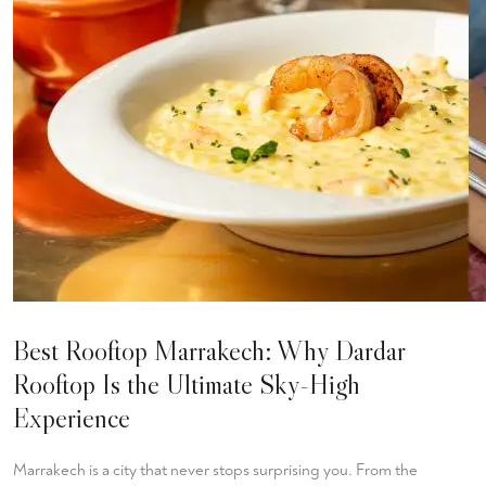
Best Rooftop Marrakech: Why Dardar
Rooftop Is the Ultimate Sky-High
Experience
Marrakech is a city that never stops surprising you. From the