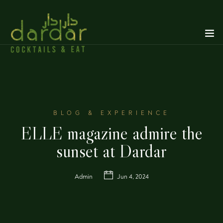
BLOG & EXPERIENCE
ELLE magazine admire the
sunset at Dardar
Admin
Jun 4, 2024