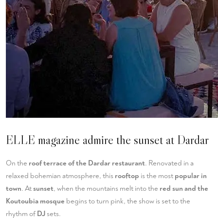
ELLE magazine admire the sunset at Dardar
On the
roof terrace of the Dardar restaurant
. Renovated in a
relaxed bohemian atmosphere, this
rooftop
is the most
popular in
town
. At
sunset
, when the mountains melt into the
red sun and the
Koutoubia mosque
begins to turn pink, the show is set to the
rhythm of
DJ
sets.