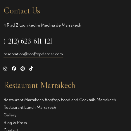
Contact Us
4 Riad Zitoun kedim Medina de Marrakech
(+212) 623-611-121
reservation@rooftopdardar.com
Restaurant Marrakech
Restaurant Marrakech
Rooftop Food and Cocktails Marrakech
Restaurant Lunch Marrakech
Gallery
Blog & Press
Contact