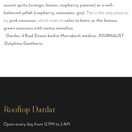
sunset spritz (orange, lemon, raspberry, passion) or a well-
balanced yallah (raspberry, rosewater, gin).
This is the only place to
try
pink couscous
, which owes its
color to beet, or the famous
green couscous with cactus semolina
.
-
Dardar, 4 Riad Zitoun kedim Marrakech medina. JOURNALIST
:Delphine Gautherin
.
Rooftop Dardar
Open every day from 12 PM to 2 AM