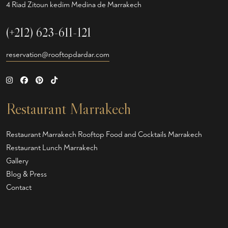
4 Riad Zitoun kedim Medina de Marrakech
(+212) 623-611-121
reservation@rooftopdardar.com
Restaurant Marrakech
Restaurant Marrakech
Rooftop Food and Cocktails Marrakech
Restaurant Lunch Marrakech
Gallery
Blog & Press
Contact