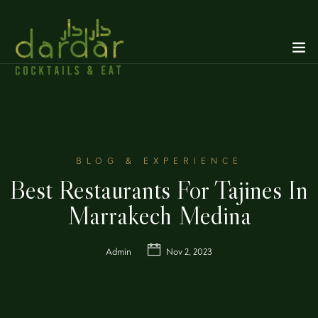
BLOG & EXPERIENCE
Best Restaurants For Tajines In
Marrakech Medina
Admin
Nov 2, 2023