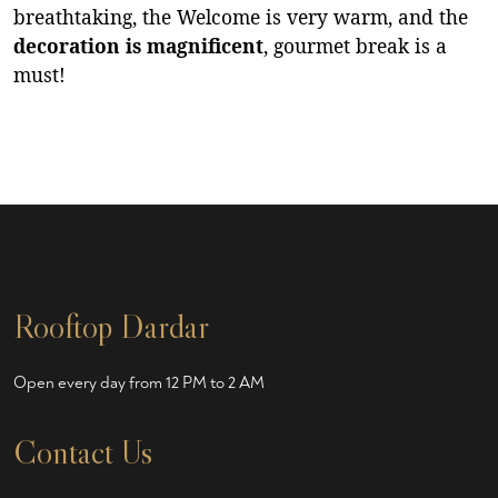
breathtaking, the Welcome is very warm, and the
decoration is magnificent
, gourmet break is a
must!
Rooftop Dardar
Open every day from 12 PM to 2 AM
Contact Us