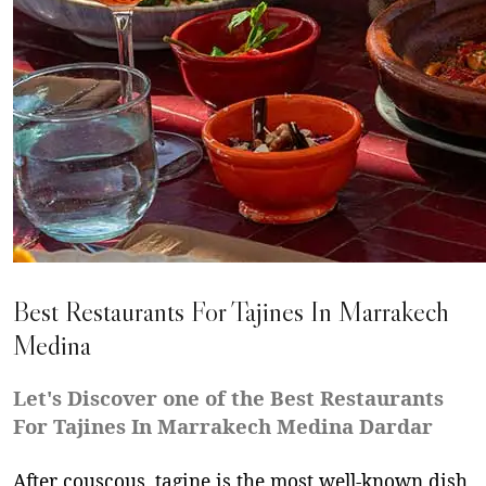
Best Restaurants For Tajines In Marrakech
Medina
Let's Discover one of the Best Restaurants
For Tajines In Marrakech Medina Dardar
After couscous, tagine is the most well-known dish