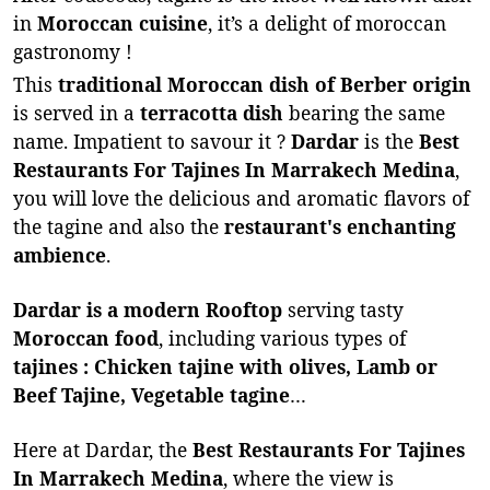
in
Moroccan cuisine
, it’s a delight of moroccan
gastronomy !
This
traditional Moroccan dish of Berber origin
is served in a
terracotta dish
bearing the same
name. Impatient to savour it ?
Dardar
is the
Best
Restaurants For Tajines In Marrakech Medina
,
you will love the delicious and aromatic flavors of
the tagine and also the
restaurant's enchanting
ambience
.
Dardar is a modern Rooftop
serving tasty
Moroccan food
, including various types of
tajines : Chicken tajine with olives, Lamb or
Beef Tajine, Vegetable tagine
…
Here at Dardar, the
Best Restaurants For Tajines
In Marrakech Medina
, where the view is