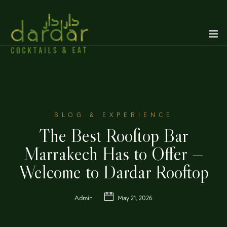
BLOG & EXPERIENCE
The Best Rooftop Bar
Marrakech Has to Offer —
Welcome to Dardar Rooftop
Admin
May 21, 2026