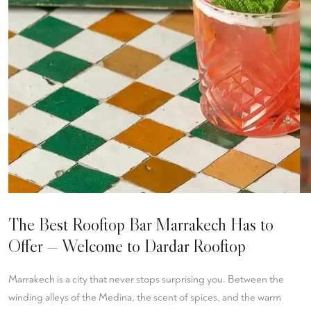
The Best Rooftop Bar Marrakech Has to
Offer — Welcome to Dardar Rooftop
Marrakech is a city that never stops surprising you. Between the
winding alleys of the Medina, the scent of spices, and the warm