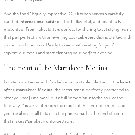
And the food? Equally impressive. Our kitchen serves a carefully
curated
international cuisine
— fresh, flavorful, and beautifully
presented. From light starters perfect for sharing to satisfying mains
that pair perfectly with an evening cocktail, every dish is crafted with
passion and precision. Ready to see what's waiting for you?
explore our menu
and start planning your perfect evening.
The Heart of the Marrakech Medina
Location matters — and Dardar's is unbeatable. Nestled in the
heart
of the Marrakech Medina
, the restaurant is perfectly positioned to
offer you not just a meal, but a full immersion into the soul of the
Red City. You arrive through the magic of the ancient streets, and
you rise above it all to take in the panorama. It's the kind of contrast
that makes Marrakech unforgettable.