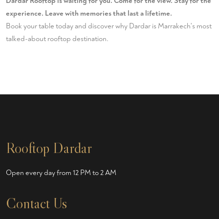
Dardar Rooftop is waiting for you. Come for the view. Stay for the
experience. Leave with memories that last a lifetime.
Book your table today
and discover why Dardar is Marrakech's most
talked-about rooftop destination.
Rooftop Dardar
Open every day from 12 PM to 2 AM
Contact Us