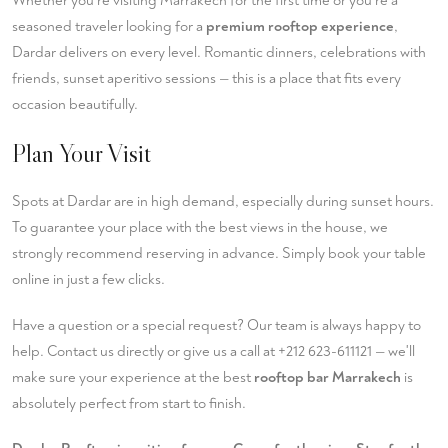
Whether you're visiting Marrakech for the first time or you're a
seasoned traveler looking for a
premium rooftop experience
,
Dardar delivers on every level. Romantic dinners, celebrations with
friends, sunset aperitivo sessions — this is a place that fits every
occasion beautifully.
Plan Your Visit
Spots at Dardar are in high demand, especially during sunset hours.
To guarantee your place with the best views in the house, we
strongly recommend reserving in advance. Simply
book your table
online in just a few clicks.
Have a question or a special request? Our team is always happy to
help.
Contact us
directly or give us a call at
+212 623-611121
— we'll
make sure your experience at the best
rooftop bar Marrakech
is
absolutely perfect from start to finish.