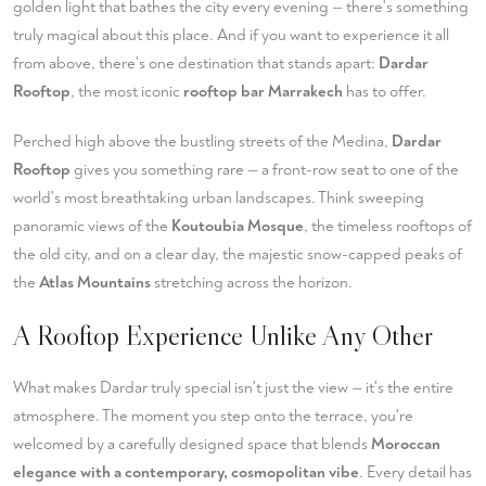
golden light that bathes the city every evening — there's something
truly magical about this place. And if you want to experience it all
from above, there's one destination that stands apart:
Dardar
Rooftop
, the most iconic
rooftop bar Marrakech
has to offer.
Perched high above the bustling streets of the Medina,
Dardar
Rooftop
gives you something rare — a front-row seat to one of the
world's most breathtaking urban landscapes. Think sweeping
panoramic views of the
Koutoubia Mosque
, the timeless rooftops of
the old city, and on a clear day, the majestic snow-capped peaks of
the
Atlas Mountains
stretching across the horizon.
A Rooftop Experience Unlike Any Other
What makes Dardar truly special isn't just the view — it's the entire
atmosphere. The moment you step onto the terrace, you're
welcomed by a carefully designed space that blends
Moroccan
elegance with a contemporary, cosmopolitan vibe
. Every detail has