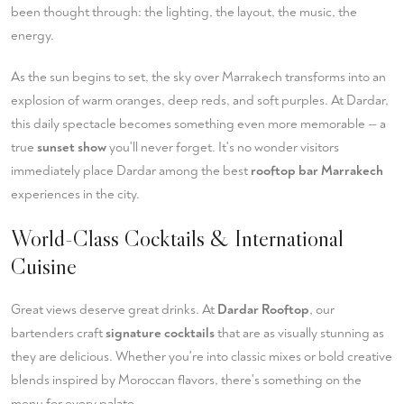
been thought through: the lighting, the layout, the music, the
energy.
As the sun begins to set, the sky over Marrakech transforms into an
explosion of warm oranges, deep reds, and soft purples. At Dardar,
this daily spectacle becomes something even more memorable — a
true
sunset show
you'll never forget. It's no wonder visitors
immediately place Dardar among the best
rooftop bar Marrakech
experiences in the city.
World-Class Cocktails & International
Cuisine
Great views deserve great drinks. At
Dardar Rooftop
, our
bartenders craft
signature cocktails
that are as visually stunning as
they are delicious. Whether you're into classic mixes or bold creative
blends inspired by Moroccan flavors, there's something on the
menu for every palate.