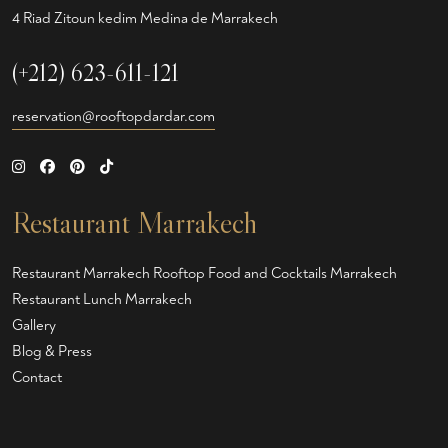
4 Riad Zitoun kedim Medina de Marrakech
(+212) 623-611-121
reservation@rooftopdardar.com
Restaurant Marrakech
Restaurant Marrakech
Rooftop Food and Cocktails Marrakech
Restaurant Lunch Marrakech
Gallery
Blog & Press
Contact