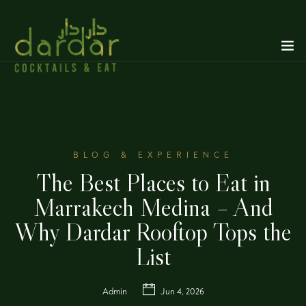
BLOG & EXPERIENCE
The Best Places to Eat in
Marrakech Medina – And
Why Dardar Rooftop Tops the
List
Admin
Jun 4, 2026