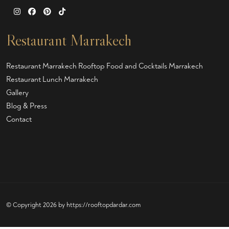
Restaurant Marrakech
Restaurant Marrakech
Rooftop Food and Cocktails Marrakech
Restaurant Lunch Marrakech
Gallery
Blog & Press
Contact
© Copyright 2026 by
https://rooftopdardar.com