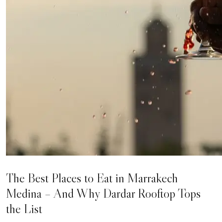
The Best Places to Eat in Marrakech
Medina – And Why Dardar Rooftop Tops
the List