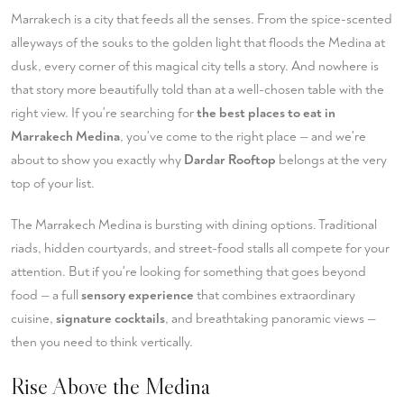
Marrakech is a city that feeds all the senses. From the spice-scented
alleyways of the souks to the golden light that floods the Medina at
dusk, every corner of this magical city tells a story. And nowhere is
that story more beautifully told than at a well-chosen table with the
right view. If you're searching for
the best places to eat in
Marrakech Medina
, you've come to the right place — and we're
about to show you exactly why
Dardar Rooftop
belongs at the very
top of your list.
The Marrakech Medina is bursting with dining options. Traditional
riads, hidden courtyards, and street-food stalls all compete for your
attention. But if you're looking for something that goes beyond
food — a full
sensory experience
that combines extraordinary
cuisine,
signature cocktails
, and breathtaking panoramic views —
then you need to think vertically.
Rise Above the Medina