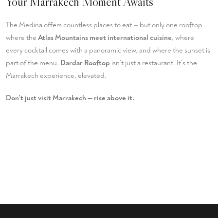
Your Marrakech Moment Awaits
The Medina offers countless places to eat — but only one rooftop
where the
Atlas Mountains meet international cuisine
, where
every cocktail comes with a panoramic view, and where the sunset is
part of the menu.
Dardar Rooftop
isn't just a restaurant. It's the
Marrakech experience, elevated.
Don't just visit Marrakech — rise above it.