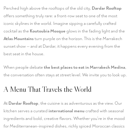
Perched high above the rooftops of the old city,
Dardar Rooftop
offers something truly rare: a front-row seat to one of the most
iconic skylines in the world. Imagine sipping a carefully crafted
cocktail as the
Koutoubia Mosque
glows in the fading light and the
Atlas Mountains
turn purple on the horizon. This is the Marrakech
sunset show — and at Dardar, it happens every evening from the
best seat in the house.
When people debate
the best places to eat in Marrakech Medina
,
the conversation often stays at street level. We invite you to look up.
A Menu That Travels the World
At
Dardar Rooftop
, the cuisine is as adventurous as the view. Our
kitchen serves a curated
international menu
crafted with seasonal
ingredients and bold, creative flavors. Whether you're in the mood
for Mediterranean-inspired dishes, richly spiced Moroccan classics