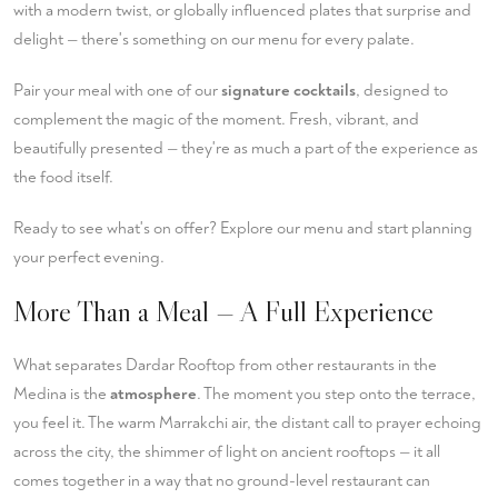
with a modern twist, or globally influenced plates that surprise and
delight — there's something on our menu for every palate.
Pair your meal with one of our
signature cocktails
, designed to
complement the magic of the moment. Fresh, vibrant, and
beautifully presented — they're as much a part of the experience as
the food itself.
Ready to see what's on offer?
Explore our menu
and start planning
your perfect evening.
More Than a Meal — A Full Experience
What separates Dardar Rooftop from other restaurants in the
Medina is the
atmosphere
. The moment you step onto the terrace,
you feel it. The warm Marrakchi air, the distant call to prayer echoing
across the city, the shimmer of light on ancient rooftops — it all
comes together in a way that no ground-level restaurant can