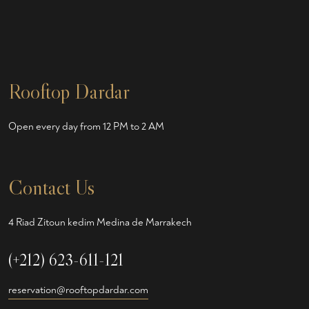
Rooftop Dardar
Open every day from 12 PM to 2 AM
Contact Us
4 Riad Zitoun kedim Medina de Marrakech
(+212) 623-611-121
reservation@rooftopdardar.com