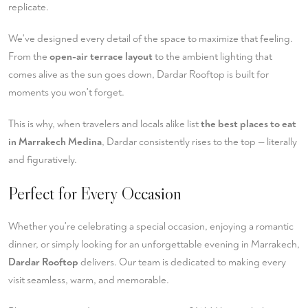
replicate.
We've designed every detail of the space to maximize that feeling.
From the
open-air terrace layout
to the ambient lighting that
comes alive as the sun goes down, Dardar Rooftop is built for
moments you won't forget.
This is why, when travelers and locals alike list
the best places to eat
in Marrakech Medina
, Dardar consistently rises to the top — literally
and figuratively.
Perfect for Every Occasion
Whether you're celebrating a special occasion, enjoying a romantic
dinner, or simply looking for an unforgettable evening in Marrakech,
Dardar Rooftop
delivers. Our team is dedicated to making every
visit seamless, warm, and memorable.