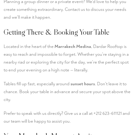
Planning a group dinner or a private event? We'd love to help you
create something extraordinary.
Contact us
to discuss your needs
and we'll make it happen.
Getting There & Booking Your Table
Located in the heart of the
Marrakech Medina
, Dardar Rooftop is
easy to reach and impossible to forget. Whether you're staying in a
nearby riad or exploring the city for the day, we're the perfect spot
to end your evening on a high note — literally.
Tables fill up fast, especially around
sunset hours
. Don't leave it to
chance.
Book your table
in advance and secure your spot above the
city.
Prefer to speak with us directly? Give us a call at
+212 623-611121
and
our team will be happy to assist you.