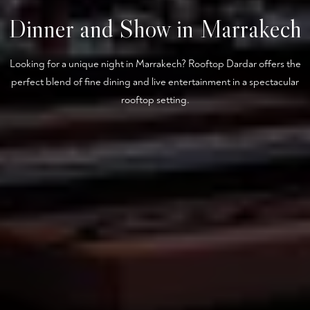
Dinner and Show in Marrakech
Looking for a unique night in Marrakech? Rooftop Dardar offers the
perfect blend of fine dining and live entertainment in a spectacular
rooftop setting.